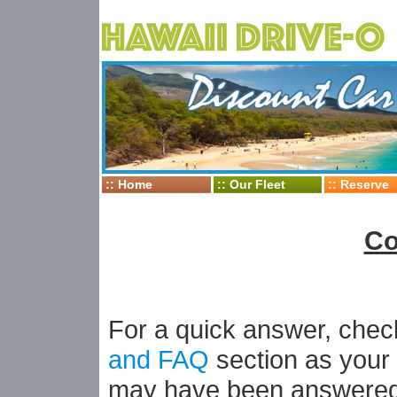
::
Home
::
Our Fleet
::
Reserve
Co
For a quick answer, che
and FAQ
section as your
may have been answered 