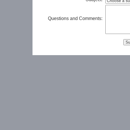
Questions and Comments: