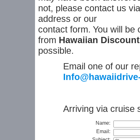
not, please contact us vi
address or our
contact form. You will be
from
Hawaiian Discount
possible.
Email one of our re
Info@hawaiidrive
Arriving via cruise
Name:
Email:
Subject: